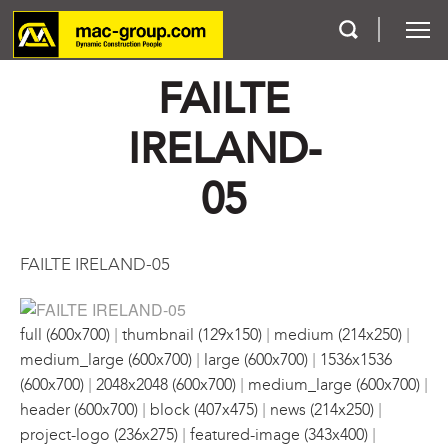
FAILTE
Who We Are
IRELAND-
Services
05
Projects
FAILTE IRELAND-05
Careers
|
|
|
Contact
full (600x700)
thumbnail (129x150)
medium (214x250)
|
|
medium_large (600x700)
large (600x700)
1536x1536
|
|
|
(600x700)
2048x2048 (600x700)
medium_large (600x700)
|
|
|
header (600x700)
block (407x475)
news (214x250)
|
|
project-logo (236x275)
featured-image (343x400)