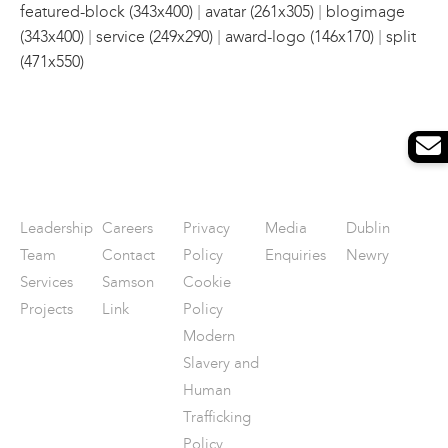
|
|
featured-block (343x400)
avatar (261x305)
blogimage
|
|
|
(343x400)
service (249x290)
award-logo (146x170)
split
(471x550)
Leadership
Careers
Privacy
Media
Dublin
Team
Contact
Policy
Enquiries
Newry
Services
Samson
Cookie
Projects
Link
Policy
Modern
Slavery and
Human
Trafficking
Policy