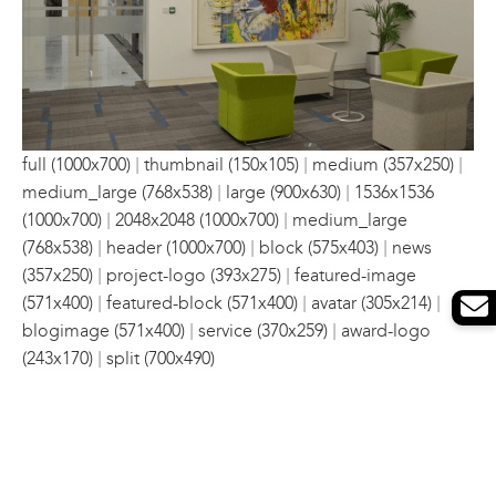
|
|
|
full (1000x700)
thumbnail (150x105)
medium (357x250)
|
|
medium_large (768x538)
large (900x630)
1536x1536
|
|
(1000x700)
2048x2048 (1000x700)
medium_large
|
|
|
(768x538)
header (1000x700)
block (575x403)
news
|
|
(357x250)
project-logo (393x275)
featured-image
|
|
|
(571x400)
featured-block (571x400)
avatar (305x214)
|
|
blogimage (571x400)
service (370x259)
award-logo
|
(243x170)
split (700x490)