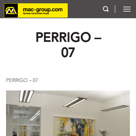
PERRIGO –
Who We Are
07
Services
Projects
PERRIGO – 07
Careers
Contact