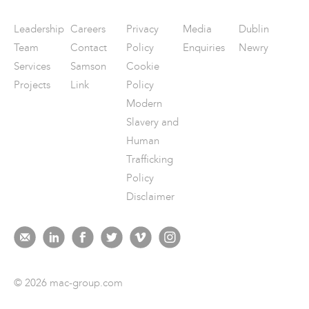
Leadership
Careers
Privacy
Media
Dublin
Team
Contact
Policy
Enquiries
Newry
Services
Samson
Cookie
Projects
Link
Policy
Modern
Slavery and
Human
Trafficking
Policy
Disclaimer
© 2026 mac-group.com